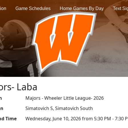
tion
Game Schedules
Home Games By Day
Text S
ors- Laba
n
Majors - Wheeler Little League- 2026
on
Simatovich S, Simatovich South
nd Time
Wednesday, June 10, 2026 from 5:30 PM - 7:30 