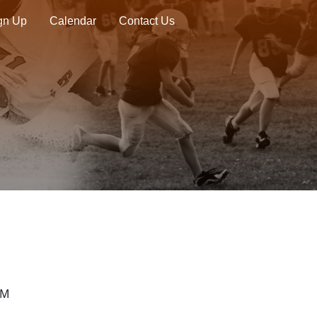
ign Up
Calendar
Contact Us
PM