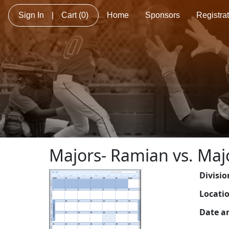
Sign In
|
Cart
(0)
Home
Sponsors
Registra
Majors- Ramian vs. Maj
Divisio
Locati
Date a