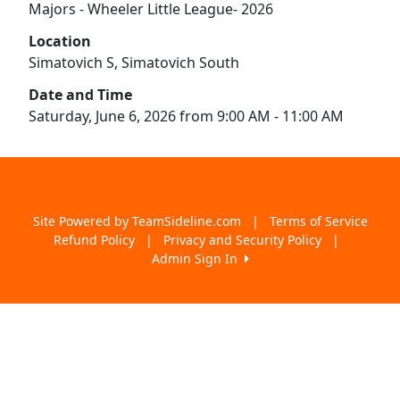
Majors - Wheeler Little League- 2026
Location
Simatovich S, Simatovich South
Date and Time
Saturday, June 6, 2026 from 9:00 AM - 11:00 AM
Site Powered by TeamSideline.com
|
Terms of Service
Refund Policy
|
Privacy and Security Policy
|
Admin Sign In