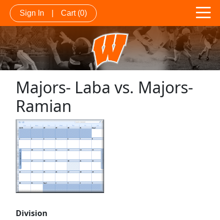
Sign In
|
Cart
(0)
Majors- Laba vs. Majors-
Ramian
Division