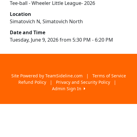
Tee-ball - Wheeler Little League- 2026
Location
Simatovich N, Simatovich North
Date and Time
Tuesday, June 9, 2026 from 5:30 PM - 6:20 PM
Site Powered by TeamSideline.com
|
Terms of Service
Refund Policy
|
Privacy and Security Policy
|
Admin Sign In