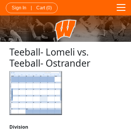
Sign In
|
Cart
(0)
Teeball- Lomeli vs.
Teeball- Ostrander
Division